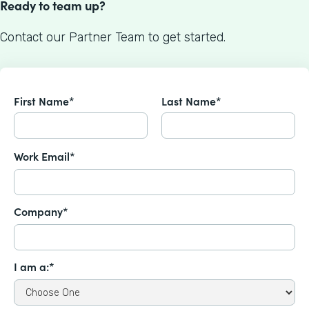
Ready to team up?
Contact our Partner Team to get started.
First Name*
Last Name*
Work Email*
Company*
I am a:*