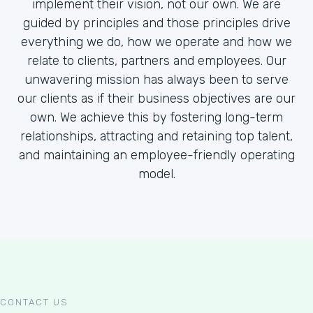
implement their vision, not our own. We are
guided by principles and those principles drive
everything we do, how we operate and how we
relate to clients, partners and employees. Our
unwavering mission has always been to serve
our clients as if their business objectives are our
own. We achieve this by fostering long-term
relationships, attracting and retaining top talent,
and maintaining an employee-friendly operating
model.
CONTACT US