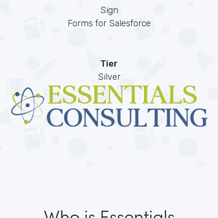
Sign
Forms for Salesforce
Tier
Silver
Who is Essentials