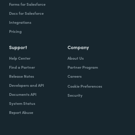
Forms for Salesforce
Docs for Salesforce
Integrations
Pricing
Support
Company
Help Center
About Us
Find a Partner
Partner Program
Release Notes
Careers
Developers and API
Cookie Preferences
Documents API
Security
System Status
Report Abuse