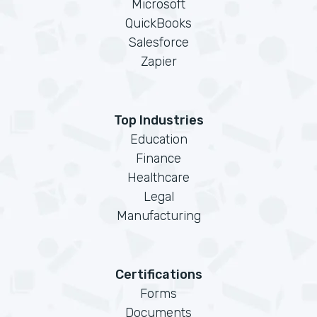
Microsoft
QuickBooks
Salesforce
Zapier
Top Industries
Education
Finance
Healthcare
Legal
Manufacturing
Certifications
Forms
Documents