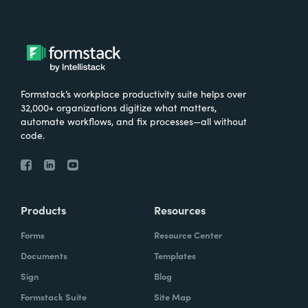
Formstack’s workplace productivity suite helps over
32,000+ organizations digitize what matters,
automate workflows, and fix processes—all without
code.
Products
Resources
Forms
Resource Center
Documents
Templates
Sign
Blog
Formstack Suite
Site Map