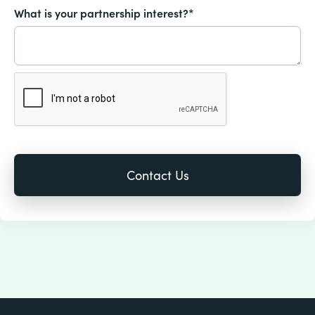
What is your partnership interest?*