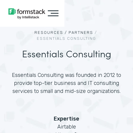
RESOURCES /
PARTNERS
/
ESSENTIALS CONSULTING
Essentials Consulting
Essentials Consulting was founded in 2012 to
provide top-tier business and IT consulting
services to small and mid-size organizations.
Expertise
Airtable