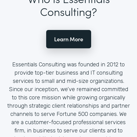
Consulting?
Learn More
Essentials Consulting was founded in 2012 to
provide top-tier business and IT consulting
services to small and mid-size organizations.
Since our inception, we’ve remained committed
to this core mission while growing organically
through strategic client relationships and partner
channels to serve Fortune 500 companies. We
are a customer-focused professional services
firm, in business to serve our clients and to