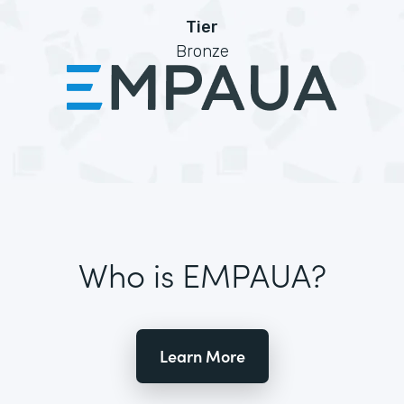
Tier
Bronze
Who is EMPAUA?
Learn More