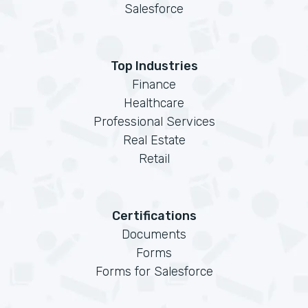
Salesforce
Top Industries
Finance
Healthcare
Professional Services
Real Estate
Retail
Certifications
Documents
Forms
Forms for Salesforce