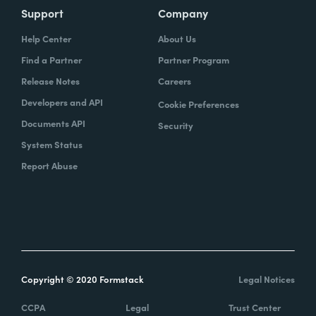
Support
Company
Help Center
About Us
Find a Partner
Partner Program
Release Notes
Careers
Developers and API
Cookie Preferences
Documents API
Security
System Status
Report Abuse
Copyright © 2020 Formstack
Legal Notices
CCPA
Legal
Trust Center