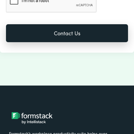
Formstack’s workplace productivity suite helps over