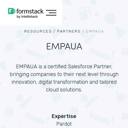
RESOURCES /
PARTNERS
/
EMPAUA
EMPAUA
EMPAUA is a certified Salesforce Partner,
bringing companies to their next level through
innovation, digital transformation and tailored
cloud solutions.
Expertise
Pardot