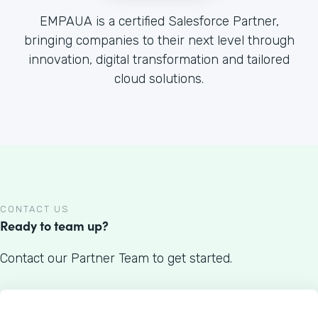
EMPAUA is a certified Salesforce Partner,
bringing companies to their next level through
innovation, digital transformation and tailored
cloud solutions.
CONTACT US
Ready to team up?
Contact our Partner Team to get started.