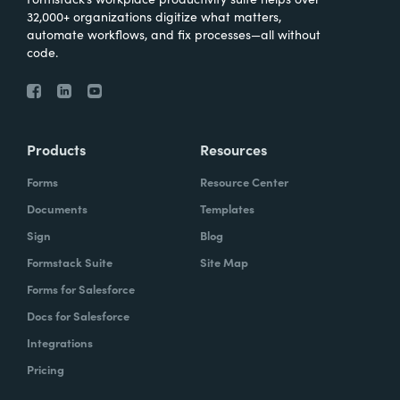
32,000+ organizations digitize what matters,
automate workflows, and fix processes—all without
code.
Products
Resources
Forms
Resource Center
Documents
Templates
Sign
Blog
Formstack Suite
Site Map
Forms for Salesforce
Docs for Salesforce
Integrations
Pricing