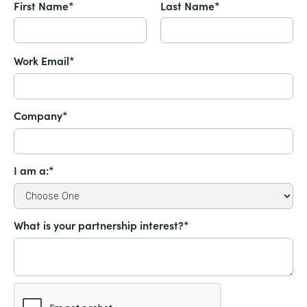
First Name*
Last Name*
Work Email*
Company*
I am a:*
What is your partnership interest?*