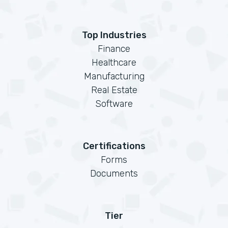
Top Industries
Finance
Healthcare
Manufacturing
Real Estate
Software
Certifications
Forms
Documents
Tier