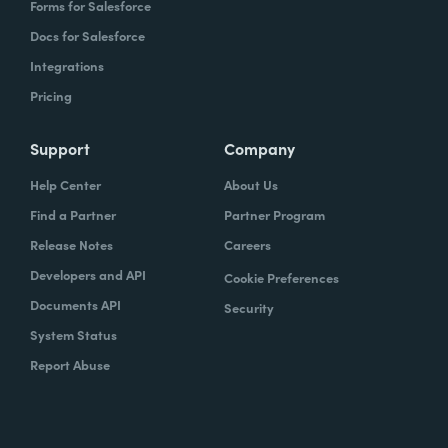
Forms for Salesforce
Docs for Salesforce
Integrations
Pricing
Support
Company
Help Center
About Us
Find a Partner
Partner Program
Release Notes
Careers
Developers and API
Cookie Preferences
Documents API
Security
System Status
Report Abuse