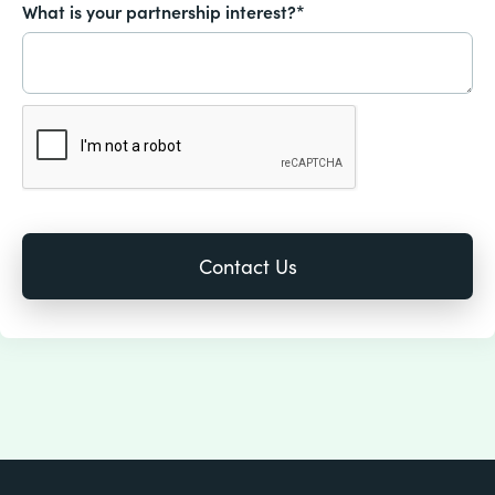
What is your partnership interest?*