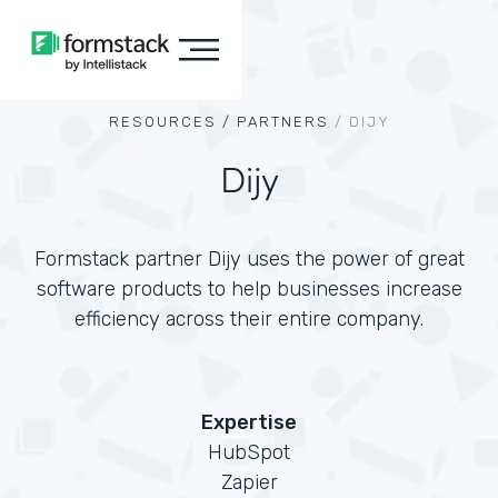
RESOURCES /
PARTNERS
/
DIJY
Dijy
Formstack partner Dijy uses the power of great
software products to help businesses increase
efficiency across their entire company.
Expertise
HubSpot
Zapier