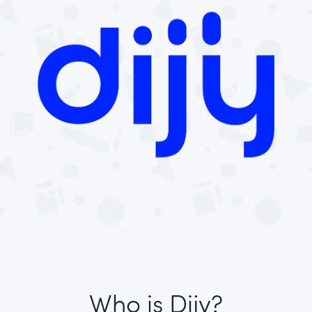
Who is Dijy?