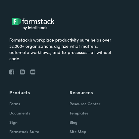
Formstack’s workplace productivity suite helps over
32,000+ organizations digitize what matters,
automate workflows, and fix processes—all without
code.
Products
Resources
Forms
Resource Center
Documents
Templates
Sign
Blog
Formstack Suite
Site Map