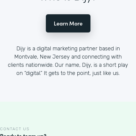
Learn More
Dijy is a digital marketing partner based in
Montvale, New Jersey and connecting with
clients nationwide. Our name, Dijy, is a short play
on “digital.” It gets to the point, just like us.
CONTACT US
Ready to team up?