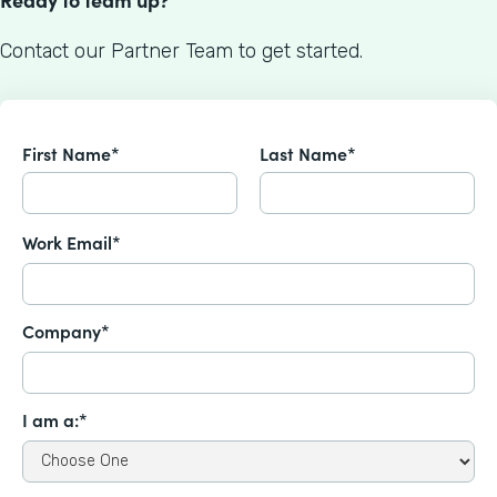
Contact our Partner Team to get started.
First Name*
Last Name*
Work Email*
Company*
I am a:*