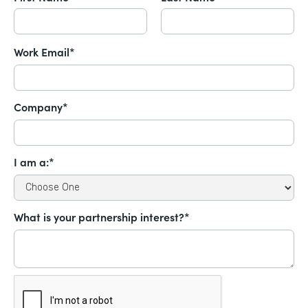
Work Email*
Company*
I am a:*
What is your partnership interest?*