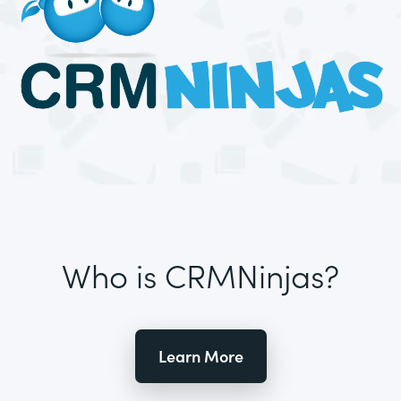
Who is CRMNinjas?
Learn More