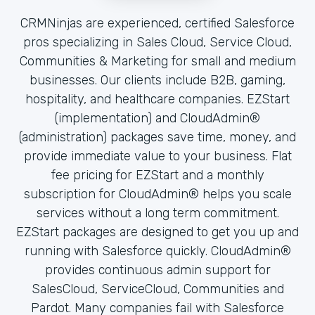
CRMNinjas are experienced, certified Salesforce
pros specializing in Sales Cloud, Service Cloud,
Communities & Marketing for small and medium
businesses. Our clients include B2B, gaming,
hospitality, and healthcare companies. EZStart
(implementation) and CloudAdmin®
(administration) packages save time, money, and
provide immediate value to your business. Flat
fee pricing for EZStart and a monthly
subscription for CloudAdmin® helps you scale
services without a long term commitment.
EZStart packages are designed to get you up and
running with Salesforce quickly. CloudAdmin®
provides continuous admin support for
SalesCloud, ServiceCloud, Communities and
Pardot. Many companies fail with Salesforce