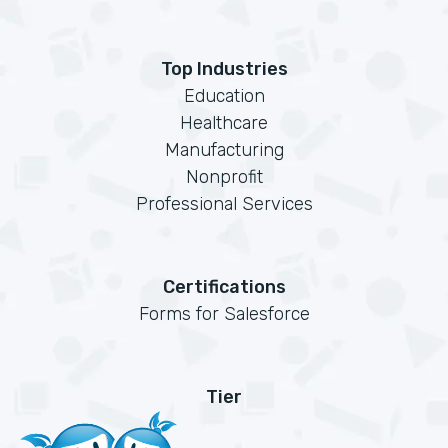
Top Industries
Education
Healthcare
Manufacturing
Nonprofit
Professional Services
Certifications
Forms for Salesforce
Tier