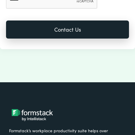
Formstack’s workplace productivity suite helps over