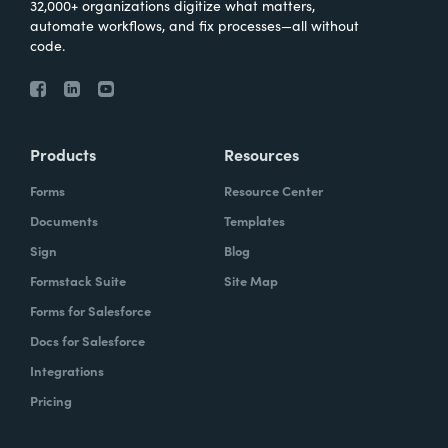
32,000+ organizations digitize what matters,
automate workflows, and fix processes—all without
code.
Products
Resources
Forms
Resource Center
Documents
Templates
Sign
Blog
Formstack Suite
Site Map
Forms for Salesforce
Docs for Salesforce
Integrations
Pricing