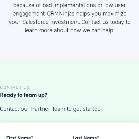
because of bad implementations or low user
engagement. CRMNinjas helps you maximize
your Salesforce investment. Contact us today to
learn more about how we can help.
CONTACT US
Ready to team up?
Contact our Partner Team to get started.
First Name*
Last Name*