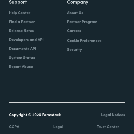
Support
Company
Help Center
About Us
Find a Partner
Partner Program
Release Notes
Careers
Developers and API
Cookie Preferences
Documents API
Security
System Status
Report Abuse
Copyright © 2020 Formstack
Legal Notices
CCPA
Legal
Trust Center