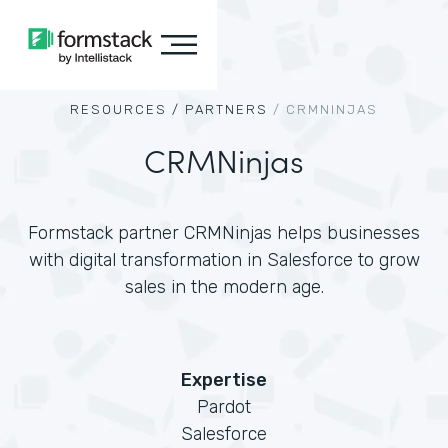
RESOURCES /
PARTNERS
/
CRMNINJAS
CRMNinjas
Formstack partner CRMNinjas helps businesses
with digital transformation in Salesforce to grow
sales in the modern age.
Expertise
Pardot
Salesforce