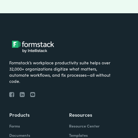
Formstack’s workplace productivity suite helps over
32,000+ organizations digitize what matters,
automate workflows, and fix processes—all without
code.
Products
Resources
Forms
Resource Center
Documents
Templates