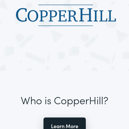
Who is CopperHill?
Learn More