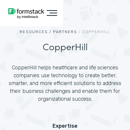
RESOURCES /
PARTNERS
/
COPPERHILL
CopperHill
CopperHill helps healthcare and life sciences
companies use technology to create better,
smarter, and more efficient solutions to address
their business challenges and enable them for
organizational success.
Expertise