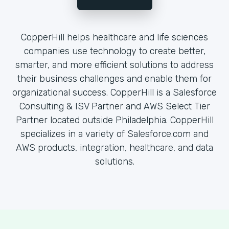
CopperHill helps healthcare and life sciences
companies use technology to create better,
smarter, and more efficient solutions to address
their business challenges and enable them for
organizational success. CopperHill is a Salesforce
Consulting & ISV Partner and AWS Select Tier
Partner located outside Philadelphia. CopperHill
specializes in a variety of Salesforce.com and
AWS products, integration, healthcare, and data
solutions.