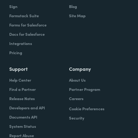
Sign
Blog
Formstack Suite
Site Map
Forms for Salesforce
Docs for Salesforce
Integrations
Pricing
Support
Company
Help Center
About Us
Find a Partner
Partner Program
Release Notes
Careers
Developers and API
Cookie Preferences
Documents API
Security
System Status
Report Abuse