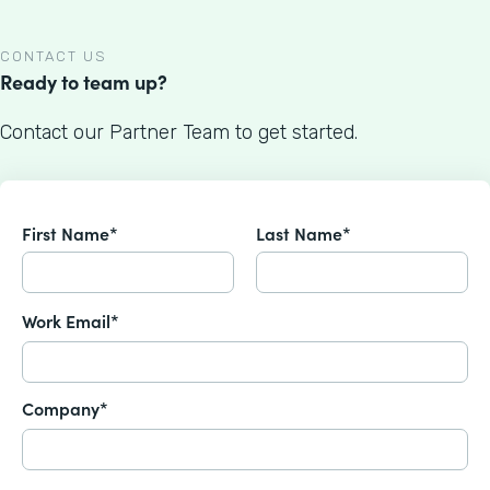
CONTACT US
Ready to team up?
Contact our Partner Team to get started.
First Name*
Last Name*
Work Email*
Company*