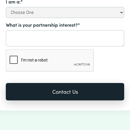
I am a:*
What is your partnership interest?*