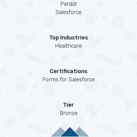
Pardot
Salesforce
Top Industries
Healthcare
Certifications
Forms for Salesforce
Tier
Bronze