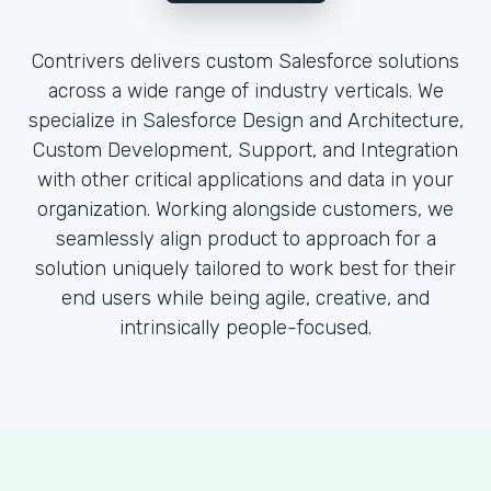
Contrivers delivers custom Salesforce solutions
across a wide range of industry verticals. We
specialize in Salesforce Design and Architecture,
Custom Development, Support, and Integration
with other critical applications and data in your
organization. Working alongside customers, we
seamlessly align product to approach for a
solution uniquely tailored to work best for their
end users while being agile, creative, and
intrinsically people-focused.