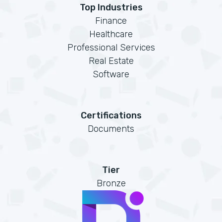
Top Industries
Finance
Healthcare
Professional Services
Real Estate
Software
Certifications
Documents
Tier
Bronze