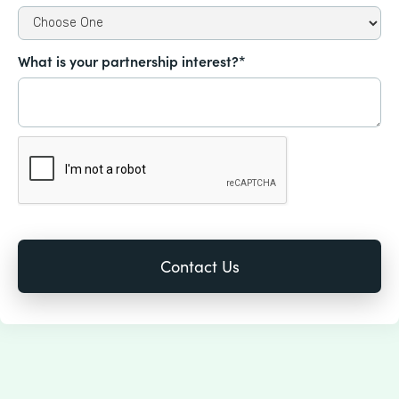
What is your partnership interest?*