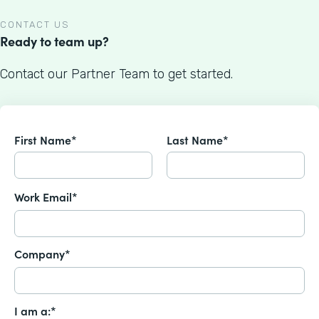
CONTACT US
Ready to team up?
Contact our Partner Team to get started.
First Name*
Last Name*
Work Email*
Company*
I am a:*