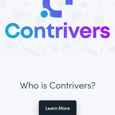
Who is Contrivers?
Learn More