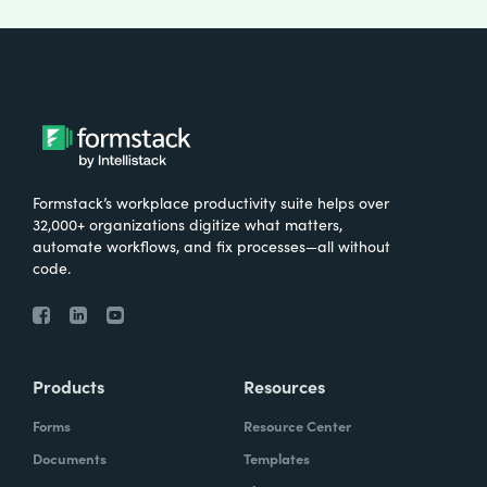
Formstack’s workplace productivity suite helps over
32,000+ organizations digitize what matters,
automate workflows, and fix processes—all without
code.
Products
Resources
Forms
Resource Center
Documents
Templates