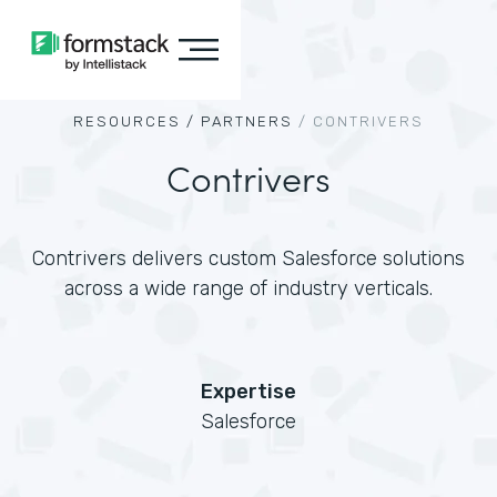
RESOURCES /
PARTNERS
/
CONTRIVERS
Contrivers
Contrivers delivers custom Salesforce solutions
across a wide range of industry verticals.
Expertise
Salesforce