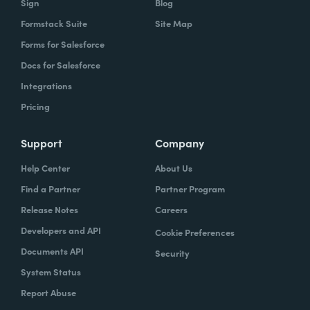
Sign
Blog
Formstack Suite
Site Map
Forms for Salesforce
Docs for Salesforce
Integrations
Pricing
Support
Company
Help Center
About Us
Find a Partner
Partner Program
Release Notes
Careers
Developers and API
Cookie Preferences
Documents API
Security
System Status
Report Abuse