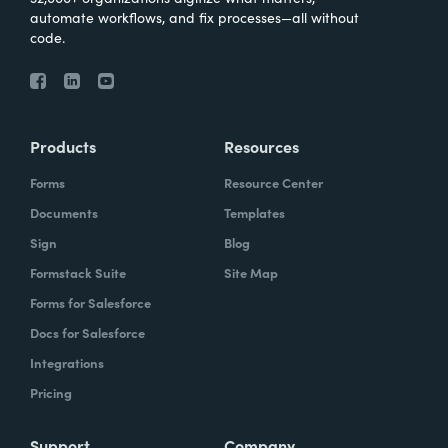
automate workflows, and fix processes—all without
code.
Products
Resources
Forms
Resource Center
Documents
Templates
Sign
Blog
Formstack Suite
Site Map
Forms for Salesforce
Docs for Salesforce
Integrations
Pricing
Support
Company