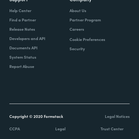
Help Center
About Us
Find a Partner
Partner Program
Release Notes
Careers
Developers and API
Cookie Preferences
Documents API
Security
System Status
Report Abuse
Copyright © 2020 Formstack
Legal Notices
CCPA
Legal
Trust Center