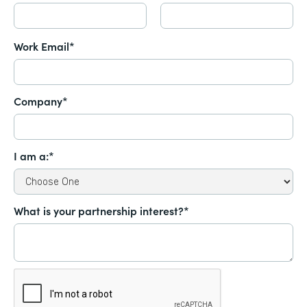
Work Email*
Company*
I am a:*
What is your partnership interest?*