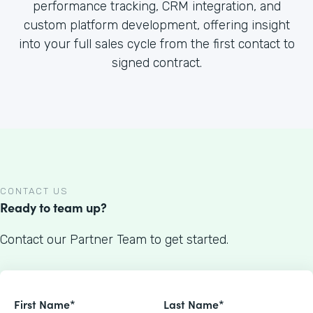
performance tracking, CRM integration, and
custom platform development, offering insight
into your full sales cycle from the first contact to
signed contract.
CONTACT US
Ready to team up?
Contact our Partner Team to get started.
First Name*
Last Name*