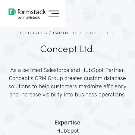
RESOURCES /
PARTNERS
/
CONCEPT LTD.
Concept Ltd.
As a certified Salesforce and HubSpot Partner,
Concept's CRM Group creates custom database
solutions to help customers maximize efficiency
and increase visibility into business operations.
Expertise
HubSpot