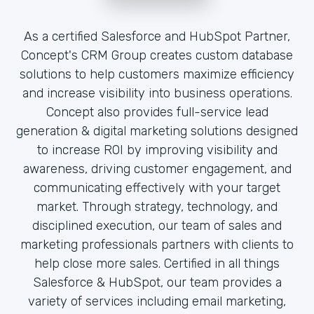
As a certified Salesforce and HubSpot Partner,
Concept's CRM Group creates custom database
solutions to help customers maximize efficiency
and increase visibility into business operations.
Concept also provides full-service lead
generation & digital marketing solutions designed
to increase ROI by improving visibility and
awareness, driving customer engagement, and
communicating effectively with your target
market. Through strategy, technology, and
disciplined execution, our team of sales and
marketing professionals partners with clients to
help close more sales. Certified in all things
Salesforce & HubSpot, our team provides a
variety of services including email marketing,