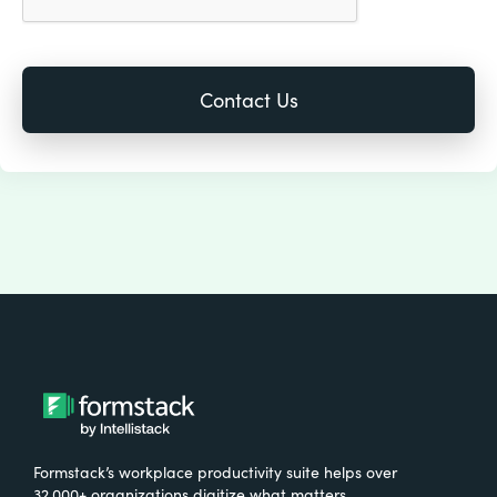
Formstack’s workplace productivity suite helps over
32,000+ organizations digitize what matters,