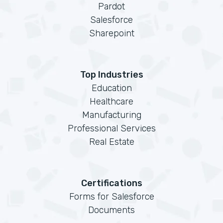
Pardot
Salesforce
Sharepoint
Top Industries
Education
Healthcare
Manufacturing
Professional Services
Real Estate
Certifications
Forms for Salesforce
Documents