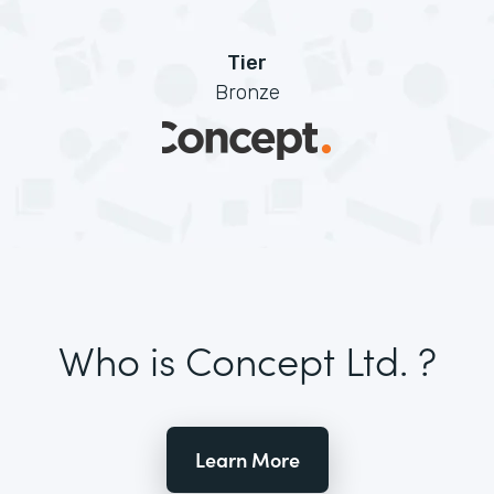
Tier
Bronze
Who is Concept Ltd. ?
Learn More