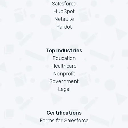
Salesforce
HubSpot
Netsuite
Pardot
Top Industries
Education
Healthcare
Nonprofit
Government
Legal
Certifications
Forms for Salesforce