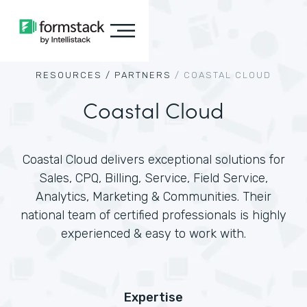
RESOURCES /
PARTNERS
/
COASTAL CLOUD
Coastal Cloud
Coastal Cloud delivers exceptional solutions for
Sales, CPQ, Billing, Service, Field Service,
Analytics, Marketing & Communities. Their
national team of certified professionals is highly
experienced & easy to work with.
Expertise