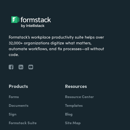
Formstack’s workplace productivity suite helps over
32,000+ organizations digitize what matters,
automate workflows, and fix processes—all without
code.
Products
Resources
Forms
Resource Center
Documents
Templates
Sign
Blog
Formstack Suite
Site Map