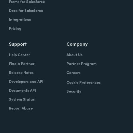
Forms for Salesforce
Docs for Salesforce
Integrations
Pricing
Support
Company
Help Center
About Us
Find a Partner
Partner Program
Release Notes
Careers
Developers and API
Cookie Preferences
Documents API
Security
System Status
Report Abuse