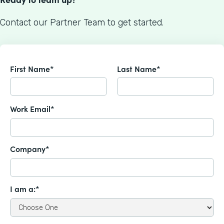
Contact our Partner Team to get started.
First Name*
Last Name*
Work Email*
Company*
I am a:*