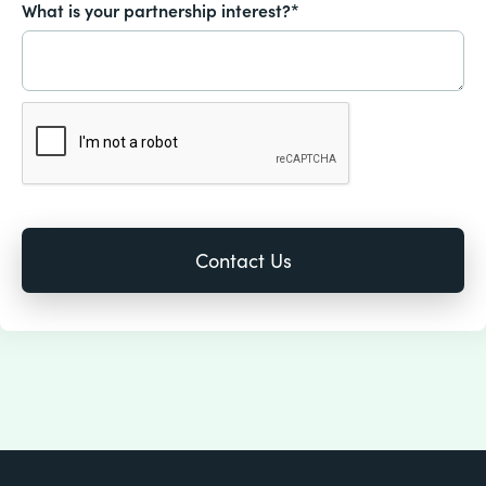
What is your partnership interest?*