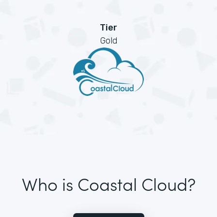
Tier
Gold
Who is Coastal Cloud?