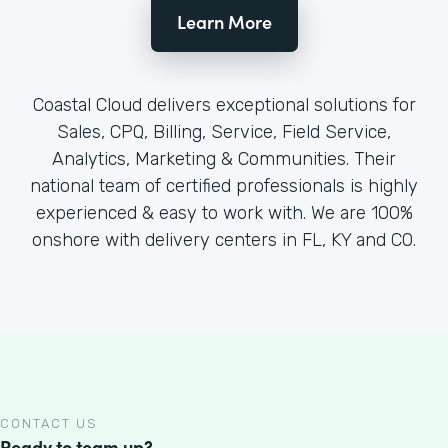
Learn More
Coastal Cloud delivers exceptional solutions for
Sales, CPQ, Billing, Service, Field Service,
Analytics, Marketing & Communities. Their
national team of certified professionals is highly
experienced & easy to work with. We are 100%
onshore with delivery centers in FL, KY and CO.
CONTACT US
Ready to team up?