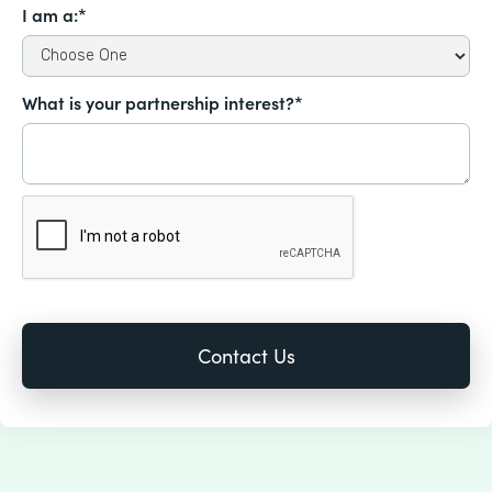
I am a:*
What is your partnership interest?*