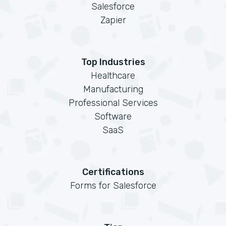
Salesforce
Zapier
Top Industries
Healthcare
Manufacturing
Professional Services
Software
SaaS
Certifications
Forms for Salesforce