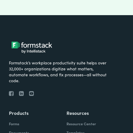
Formstack’s workplace productivity suite helps over
32,000+ organizations digitize what matters,
automate workflows, and fix processes—all without
code.
Products
Resources
Forms
Resource Center
Documents
Templates