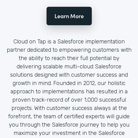
Learn More
Cloud on Tap is a Salesforce implementation
partner dedicated to empowering customers with
the ability to reach their full potential by
delivering scalable multi-cloud Salesforce
solutions designed with customer success and
growth in mind. Founded in 2012, our holistic
approach to implementations has resulted in a
proven track-record of over 1,000 successful
projects. With customer success always at the
forefront, the team of certified experts will guide
you through the Salesforce journey to help you
maximize your investment in the Salesforce