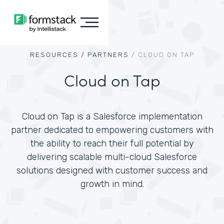
RESOURCES /
PARTNERS
/
CLOUD ON TAP
Cloud on Tap
Cloud on Tap is a Salesforce implementation
partner dedicated to empowering customers with
the ability to reach their full potential by
delivering scalable multi-cloud Salesforce
solutions designed with customer success and
growth in mind.