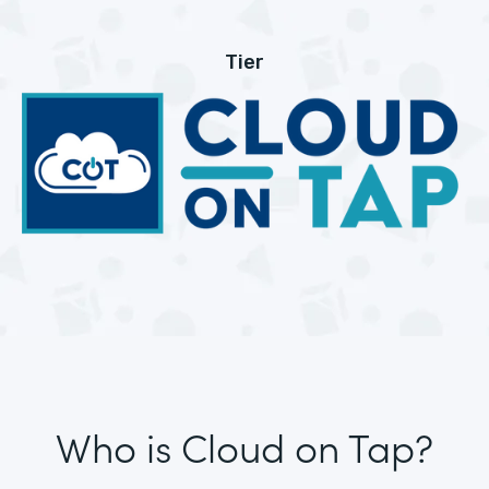
Tier
Who is Cloud on Tap?