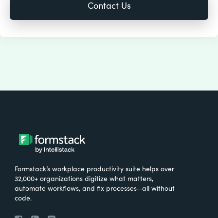
Formstack’s workplace productivity suite helps over
32,000+ organizations digitize what matters,
automate workflows, and fix processes—all without
code.