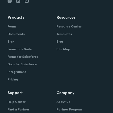
Products
Resources
Forms
Resource Center
Documents
Templates
Sign
Blog
Formstack Suite
Site Map
Forms for Salesforce
Docs for Salesforce
Integrations
Pricing
Support
Company
Help Center
About Us
Find a Partner
Partner Program