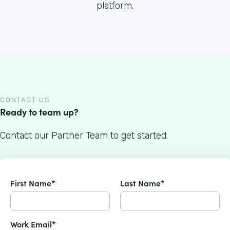
platform.
CONTACT US
Ready to team up?
Contact our Partner Team to get started.
First Name*
Last Name*
Work Email*