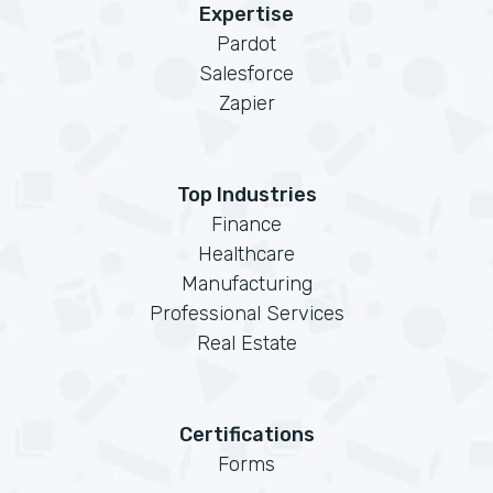
Expertise
Pardot
Salesforce
Zapier
Top Industries
Finance
Healthcare
Manufacturing
Professional Services
Real Estate
Certifications
Forms