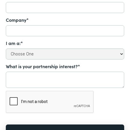
Company*
I am a:*
What is your partnership interest?*